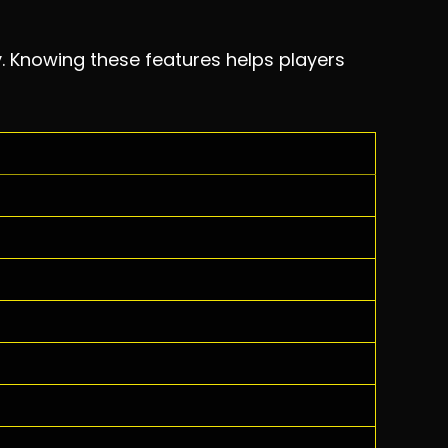
. Knowing these features helps players