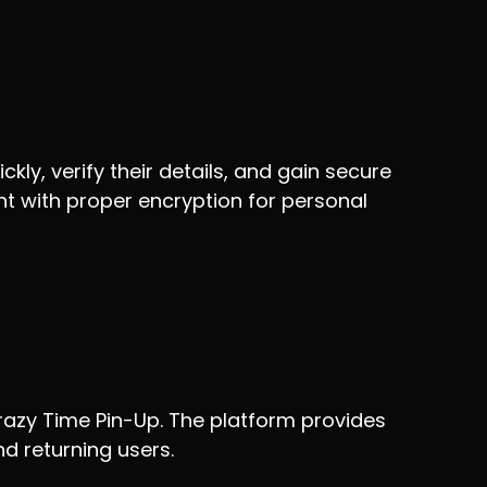
kly, verify their details, and gain secure
nt with proper encryption for personal
razy Time Pin-Up. The platform provides
d returning users.