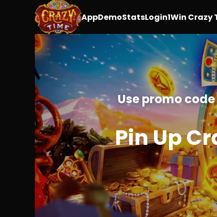
App
Demo
Stats
Login
1Win Crazy 
Use promo code 
Pin Up Cr