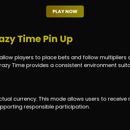
PLAY NOW
azy Time Pin Up
 allow players to place bets and follow multiplier
razy Time provides a consistent environment suit
tual currency. This mode allows users to receive 
porting responsible participation.