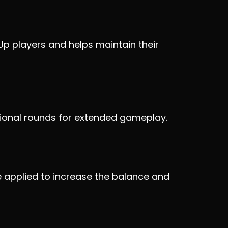
Up players and helps maintain their
tional rounds for extended gameplay.
 applied to increase the balance and