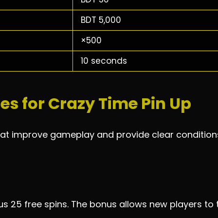
BDT 5,000
×500
10 seconds
s for Crazy Time Pin Up
at improve gameplay and provide clear conditions
s 25 free spins. The bonus allows new players to t