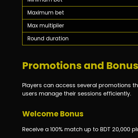
Maximum bet
Max multiplier
Round duration
Promotions and Bonuse
Players can access several promotions th
users manage their sessions efficiently.
Welcome Bonus
Receive a 100% match up to BDT 20,000 plu