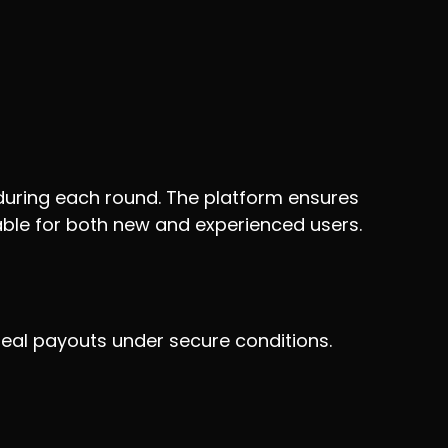
s during each round. The platform ensures
able for both new and experienced users.
real payouts under secure conditions.