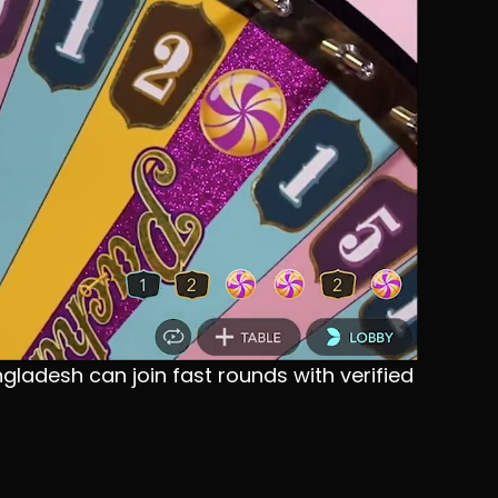
gladesh can join fast rounds with verified