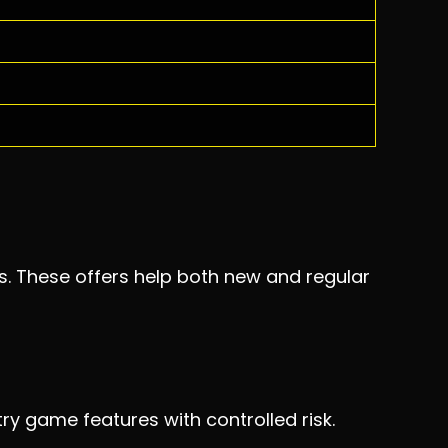
. These offers help both new and regular
ry game features with controlled risk.