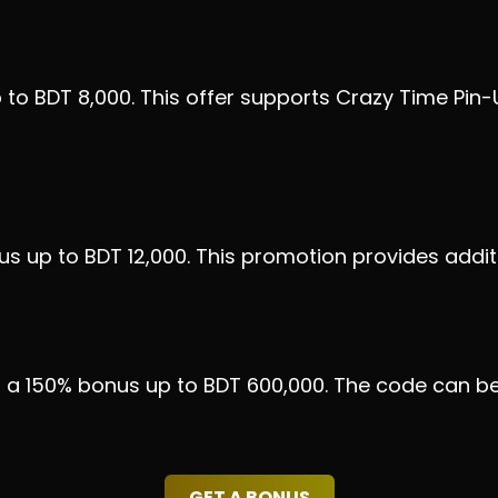
to BDT 8,000. This offer supports Crazy Time Pin-
s up to BDT 12,000. This promotion provides addi
a 150% bonus up to BDT 600,000. The code can be
GET A BONUS