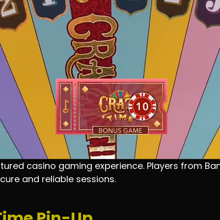
ctured casino gaming experience. Players from Ban
ure and reliable sessions.
 Time Pin-Up