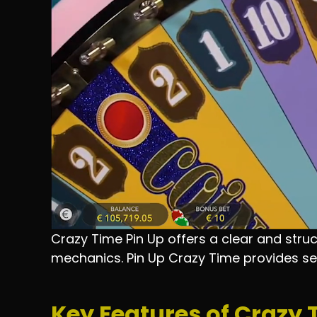
Crazy Time Pin Up offers a clear and stru
mechanics. Pin Up Crazy Time provides sec
Key Features of Crazy