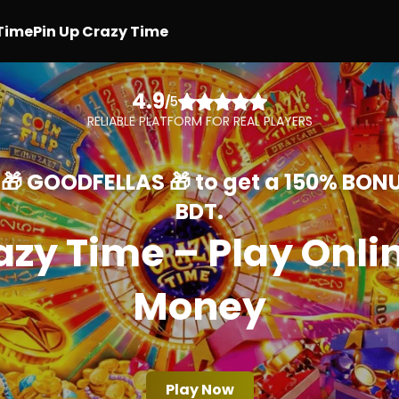
Time
Pin Up Crazy Time
4.9
/
5
RELIABLE PLATFORM FOR REAL PLAYERS
🎁 GOODFELLAS 🎁 to get a 150% BONU
BDT.
azy Time – Play Onlin
Money
Play Now