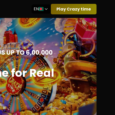
EN
Play Crazy time
S UP TO 6,00,000
e for Real