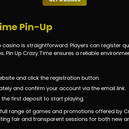
Time Pin-Up
asino is straightforward. Players can register quic
s. Pin Up Crazy Time ensures a reliable environme
site and click the registration button.
tely and confirm your account via the email link.
 first deposit to start playing.
e full range of games and promotions offered by C
ing fair and transparent sessions for both new an