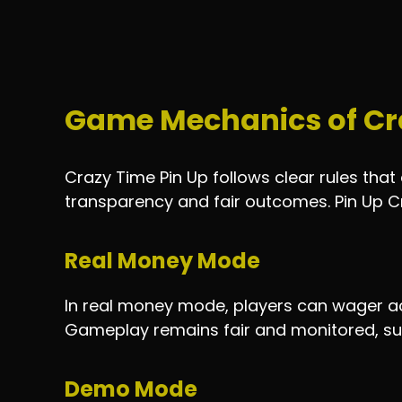
Game Mechanics of Cr
Crazy Time Pin Up follows clear rules that
transparency and fair outcomes. Pin Up C
Real Money Mode
In real money mode, players can wager ac
Gameplay remains fair and monitored, sup
Demo Mode