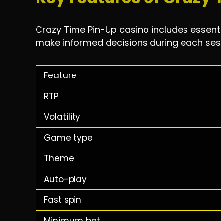
Crazy Time Pin-Up casino includes essent
make informed decisions during each ses
Feature
RTP
Volatility
Game type
Theme
Auto-play
Fast spin
Minimum bet