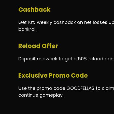
Cashback
Get 10% weekly cashback on net losses up 
bankroll.
Reload Offer
Deposit midweek to get a 50% reload bonu
Exclusive Promo Code
Use the promo code GOODFELLAS to claim 
continue gameplay.