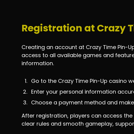
Registration at Crazy 
Creating an account at Crazy Time Pin-Up c
access to all available games and feature
information.
Go to the Crazy Time Pin-Up casino web
Enter your personal information accura
Choose a payment method and make the
After registration, players can access th
clear rules and smooth gameplay, support