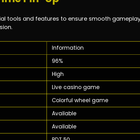
ial tools and features to ensure smooth gameplay
sion.
Information
96%
High
Live casino game
Colorful wheel game
Available
Available
BDT 50